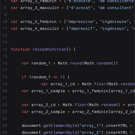
var
 array_3_feminin 
=
 [
"d'avocate"
, 
"de consultante
var
 array_3_masculin 
=
 [
"d'avocat"
, 
"de consultant"
var
 array_4_feminin 
=
 [
"dépressive"
, 
"ingénieuse"
, 
var
 array_4_masculin 
=
 [
"dépressif"
, 
"ingénieux"
, 
"
function
 reloadFunction
() {
	var
 random_1 
=
 Math.
round
(Math.
random
())
	if
 (random_1 
==
 1
) {
		var
 array_1_id 
=
 Math.
floor
(Math.
random
  	var
 array_1_sample 
=
 array_1_feminin[array_1_id
  	var
 array_2_id 
=
 Math.
floor
(Math.
random
() 
*
 arr
  	var
 array_2_sample 
=
 array_2_feminin[array_2_id
  	document.
getElementById
(
"array_1"
).innerHTML 
=
 
  	document.
getElementById
(
"array_2"
).innerHTML 
=
 