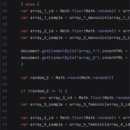
	} 
else
 {
  	var
 array_1_id 
=
 Math.
floor
(Math.
random
() 
*
 arr
  	var
 array_1_sample 
=
 array_1_masculin[array_1_i
  	var
 array_2_id 
=
 Math.
floor
(Math.
random
() 
*
 arr
  	var
 array_2_sample 
=
 array_2_masculin[array_2_i
  	document.
getElementById
(
"array_1"
).innerHTML 
=
 
  	document.
getElementById
(
"array_2"
).innerHTML 
=
 
	}
	var
 random_2 
=
 Math.
round
(Math.
random
())
	if
 (random_2 
==
 1
) {
		var
 array_3_id 
=
 Math.
floor
(Math.
random
  	var
 array_3_sample 
=
 array_3_feminin[array_3_id
  	var
 array_4_id 
=
 Math.
floor
(Math.
random
() 
*
 arr
  	var
 array_4_sample 
=
 array_4_feminin[array_4_id