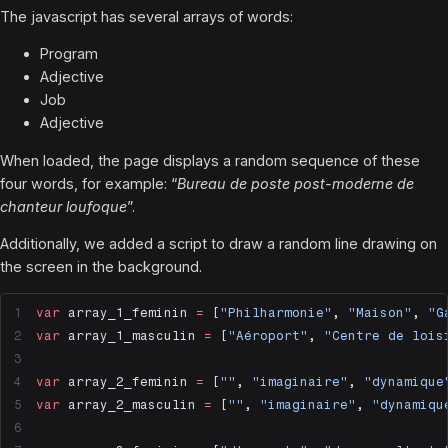
The javascript has several arrays of words:
Program
Adjective
Job
Adjective
When loaded, the page displays a random sequence of these
four words, for example: “
Bureau de poste post-moderne de
chanteur loufoque
”.
Additionally, we added a script to draw a random line drawing on
the screen in the background.
var
 array_1_feminin 
=
 [
"Philharmonie"
, 
"Maison"
, 
"G
var
 array_1_masculin 
=
 [
"Aéroport"
, 
"Centre de lois
var
 array_2_feminin 
=
 [
""
, 
"imaginaire"
, 
"dynamique
var
 array_2_masculin 
=
 [
""
, 
"imaginaire"
, 
"dynamiqu