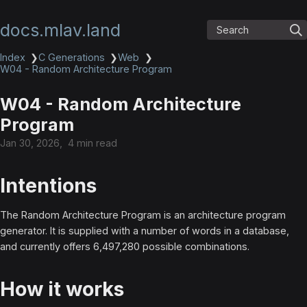
docs.mlav.land
Search
Index
❯
C Generations
❯
Web
❯
W04 - Random Architecture Program
W04 - Random Architecture
Program
Jan 30, 2026
4 min read
Intentions
The Random Architecture Program is an architecture program
generator. It is supplied with a number of words in a database,
and currently offers 6,497,280 possible combinations.
How it works