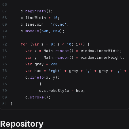
	c.
beginPath
();
	c.lineWidth 
=
 10
;
	c.lineJoin 
=
 'round'
;
	c.
moveTo
(
300
, 
200
);
	for
 (
var
 i 
=
 0
; i 
<
 10
; i
++
) {
	  var
 x 
=
 Math.
random
() 
*
 window.innerWidth;
	  var
 y 
=
 Math.
random
() 
*
 window.innerHeight;
	  var
 gray 
=
 230
	  var
 hue 
=
 'rgb('
 +
 gray 
+
 ','
 +
 gray 
+
 ','
 +
 
	  c.
lineTo
(x, y);
	 	}
		c.strokeStyle 
=
 hue;
	  c.
stroke
();
}
Repository