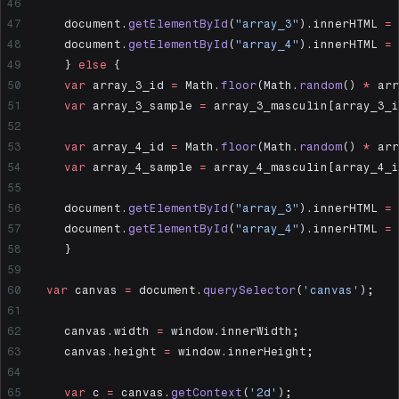
  	document.
getElementById
(
"array_3"
).innerHTML 
=
 
  	document.
getElementById
(
"array_4"
).innerHTML 
=
 
	} 
else
 {
  	var
 array_3_id 
=
 Math.
floor
(Math.
random
() 
*
 arr
  	var
 array_3_sample 
=
 array_3_masculin[array_3_i
  	var
 array_4_id 
=
 Math.
floor
(Math.
random
() 
*
 arr
  	var
 array_4_sample 
=
 array_4_masculin[array_4_i
  	document.
getElementById
(
"array_3"
).innerHTML 
=
 
  	document.
getElementById
(
"array_4"
).innerHTML 
=
 
	}
  var
 canvas 
=
 document.
querySelector
(
'canvas'
);
	canvas.width 
=
 window.innerWidth;
	canvas.height 
=
 window.innerHeight;
	var
 c 
=
 canvas.
getContext
(
'2d'
);