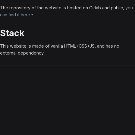
The repository of the website is hosted on Gitlab and public,
you
can find it here
.
Stack
This website is made of vanilla HTML+CSS+JS, and has no
external dependency.