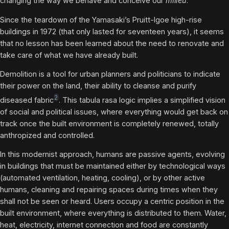
changing the way we behave and conceive our
milieu
.
Since the teardown of the Yamasaki’s Pruitt-Igoe high-rise
buildings in 1972 (that only lasted for seventeen years), it seems
that no lesson has been learned about the need to renovate and
take care of what we have already built.
Demolition is a tool for urban planners and politicians to indicate
their power on the land, their ability to cleanse and purify
2
diseased fabric
. This tabula rasa logic implies a simplified vision
of social and political issues, where everything would get back on
track once the built environment is completely renewed, totally
anthropized and controlled.
In this modernist approach, humans are passive agents, evolving
in buildings that must be maintained either by technological ways
(automated ventilation, heating, cooling), or by other active
humans, cleaning and repairing spaces during times when they
shall not be seen or heard. Users occupy a centric position in the
built environment, where everything is distributed to them. Water,
heat, electricity, internet connection and food are constantly