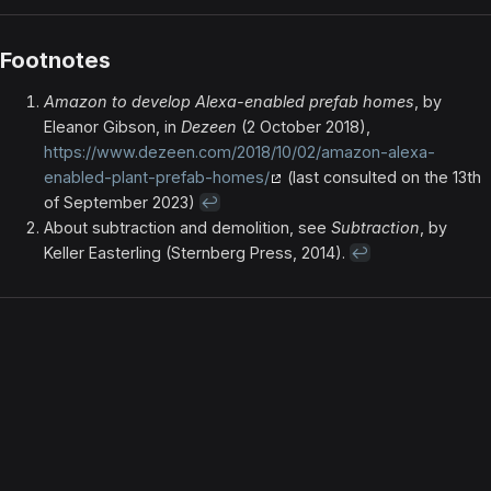
Footnotes
Amazon to develop Alexa-enabled prefab homes
, by
Eleanor Gibson, in
Dezeen
(2 October 2018),
https://www.dezeen.com/2018/10/02/amazon-alexa-
enabled-plant-prefab-homes/
(last consulted on the 13th
of September 2023)
↩
About subtraction and demolition, see
Subtraction
, by
Keller Easterling (Sternberg Press, 2014).
↩