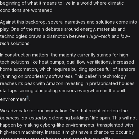
beginning of what it means to live in a world where climatic
conditions are worsened.
Against this backdrop, several narratives and solutions come into
play. One of the main debates around energy, materials and
technologies draws a distinction between
high-tech
and
low-
tech
solutions.
In construction matters, the majority currently stands for high-
tech solutions like heat pumps, dual flow ventilations, increased
home automation, which requires building spaces full of sensors
(running on proprietary softwares). This belief in technology
reaches its peak with Amazon investing in prefabricated houses
startups, aiming at injecting sensors everywhere in the built
1
environment
.
We advocate for true innovation. One that might interfere the
business-as-usual
by extending buildings’ life span. This will not
happen by making cyborg-like environments, transplanted with
high-tech machinery. Instead it might have a chance to occur by