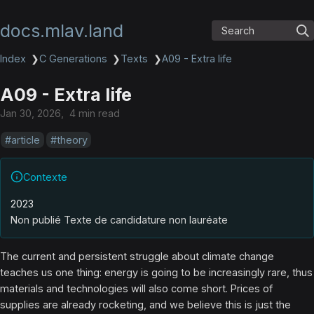
docs.mlav.land
Search
Index
❯
C Generations
❯
Texts
❯
A09 - Extra life
A09 - Extra life
Jan 30, 2026
4 min read
article
theory
Contexte
2023
Non publié Texte de candidature non lauréate
The current and persistent struggle about climate change
teaches us one thing: energy is going to be increasingly rare, thus
materials and technologies will also come short. Prices of
supplies are already rocketing, and we believe this is just the