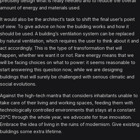
precisely design what is really needed and to reduce the overall
amount of energy and materials used.
It would also be the architect’s task to shift the final user’s point
of view. To give advice on how the building works and how it
should be used. A building’s ventilation system can be replaced
by natural ventilation, which requires the user to think about it and
act accordingly. This is the type of transformation that will
happen, whether we want it or not. Rare energy means that we
will be facing choices on what to power: it seems reasonable to
start answering this question now, while we are designing
buildings that will surely be challenged with serious climatic and
social evolutions.
Against the high-tech mantra that considers inhabitants unable to
take care of their living and working spaces, feeding them with
technologically controlled environments that stays at a constant
20°C through the whole year, we advocate for true innovation.
Embrace the idea of living in the ruins of modernism. Give existing
buildings some extra lifetime.