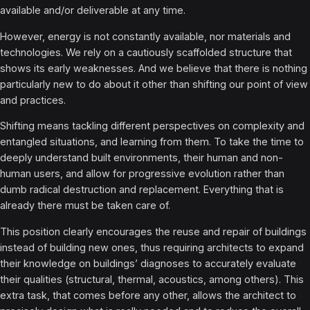
available and/or deliverable at any time.
However, energy is not constantly available, nor materials and
technologies. We rely on a cautiously scaffolded structure that
shows its early weaknesses. And we believe that there is nothing
particularly new to do about it other than shifting our point of view
and practices.
Shifting means tackling different perspectives on complexity and
entangled situations, and learning from them. To take the time to
deeply understand built environments, their human and non-
human users, and allow for progressive evolution rather than
dumb radical destruction and replacement. Everything that is
already there must be taken care of.
This position clearly encourages the reuse and repair of buildings
instead of building new ones, thus requiring architects to expand
their knowledge on buildings’ diagnoses to accurately evaluate
their qualities (structural, thermal, acoustics, among others). This
extra task, that comes before any other, allows the architect to