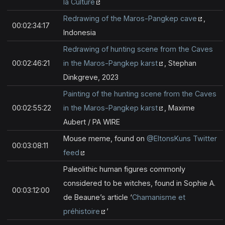
la Culture
Redrawing of the Maros-Pangkep cave
,
00:02:34:17
Indonesia
Redrawing of hunting scene from the Caves
00:02:46:21
in the Maros-Pangkep karst
, Stephan
Dinkgreve, 2023
Painting of the hunting scene from the Caves
00:02:55:22
in the Maros-Pangkep karst
, Maxime
Aubert / PA WIRE
Mouse meme, found on
@EltonsKuns Twitter
00:03:08:11
feed
Paleolithic human figures commonly
considered to be witches, found in Sophie A.
00:03:12:00
de Beaune’s article ‘
Chamanisme et
préhistoire
’