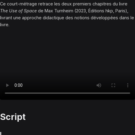
Ce court-métrage retrace les deux premiers chapitres du livre
The Use of Space
de Max Turnheim (2023, Éditions hkp, Paris),
livrant une approche didactique des notions développées dans le
livre.
Script
I