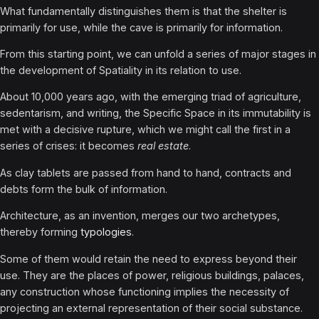
What fundamentally distinguishes them is that the shelter is
primarily for use, while the cave is primarily for information.
From this starting point, we can unfold a series of major stages in
the development of Spatiality in its relation to use.
About 10,000 years ago, with the emerging triad of agriculture,
sedentarism, and writing, the Specific Space in its immutability is
met with a decisive rupture, which we might call the first in a
series of crises: it becomes
real estate
.
As clay tablets are passed from hand to hand, contracts and
debts form the bulk of information.
Architecture, as an invention, merges our two archetypes,
thereby forming
typologies
.
Some of them would retain the need to express beyond their
use. They are the places of power, religious buildings, palaces,
any construction whose functioning implies the necessity of
projecting an external representation of their social substance.