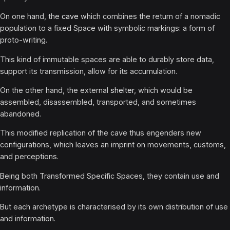
On one hand, the
cave
which combines the return of a nomadic
population to a fixed Space with symbolic markings: a form of
proto-writing.
This kind of immutable spaces are able to durably store data,
support its transmission, allow for its accumulation.
On the other hand, the external
shelter
, which would be
assembled, disassembled, transported, and sometimes
abandoned.
This modified replication of the cave thus engenders new
configurations, which leaves an imprint on movements, customs,
and perceptions.
Being both Transformed Specific Spaces, they contain use and
information.
But each archetype is characterised by its own distribution of use
and information.