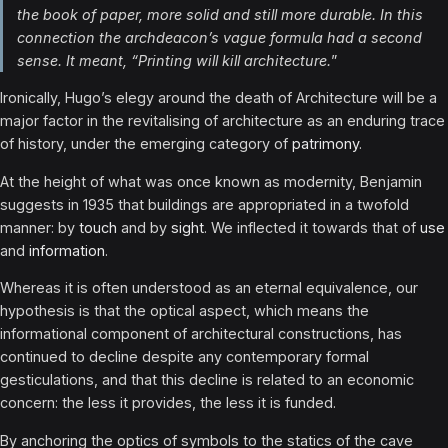
the book of paper, more solid and still more durable. In this
connection the archdeacon’s vague formula had a second
sense. It meant, “Printing will kill architecture.
”
Ironically, Hugo’s elegy around the death of Architecture will be a
major factor in the revitalising of architecture as an enduring trace
of history, under the emerging category of
patrimony
.
At the height of what was once known as modernity, Benjamin
suggests in 1935 that buildings are ap­propriated in a twofold
manner: by
touch
and by
sight
. We inflected it towards that of
use
and
information
.
Whereas it is often understood as an eternal equivalence, our
hypothesis is that the optical aspect, which means the
informational component of architectural constructions, has
continued to decline despite any contemporary formal
gesticulations, and that this decline is related to an economic
concern: the less it provides, the less it is funded.
By anchoring the optics of symbols to the statics of the cave