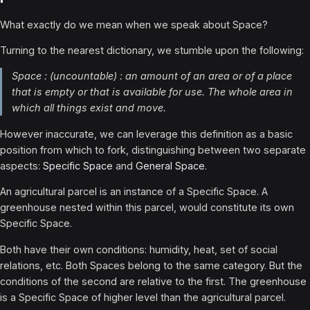
What exactly do we mean when we speak about Space?
Turning to the nearest dictionary, we stumble upon the following:
Space : (uncountable) : an amount of an area or of a place
that is empty or that is available for use. The whole area in
which all things exist and move.
However inaccurate, we can leverage this definition as a basic
position from which to fork, distinguishing between two separate
aspects:
Specific Space
and
General Space
.
An agricultural parcel is an instance of a Specific Space. A
greenhouse nested within this parcel, would constitute its own
Specific Space.
Both have their own conditions: humidity, heat, set of social
relations, etc. Both Spaces belong to the same category. But the
conditions of the second are relative to the first. The greenhouse
is a Specific Space of higher level than the agricultural parcel.