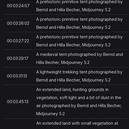
A prehistoric primitive tent photographed by
00:03:24:07
Bernd and Hilla Becher, Midjourney 5.2
A prehistoric primitive tent photographed by
00:03:26:02
Bernd and Hilla Becher, Midjourney 5.2
A prehistoric primitive tent photographed by
00:03:27:22
Bernd and Hilla Becher, Midjourney 5.2
A medieval tent photographed by Bernd and
00:03:29:17
Hilla Becher, Midjourney 5.2
A lightweight trekking tent photographed by
00:03:31:12
Bernd and Hilla Becher, Midjourney 5.2
An extended land, hunting grounds in
vegetation, soft light and a bit of dust in the
00:03:45:13
air photographed by Bernd and Hilla Becher,
Midjourney 5.2
An extended land with small vegetation at