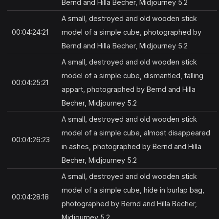
Bernd and Hilla Becher, Midjourney 5.2
A small, destroyed and old wooden stick
00:04:24:21
model of a simple cube, photographed by
Bernd and Hilla Becher, Midjourney 5.2
A small, destroyed and old wooden stick
model of a simple cube, dismantled, falling
00:04:25:21
appart, photographed by Bernd and Hilla
Becher, Midjourney 5.2
A small, destroyed and old wooden stick
model of a simple cube, almost disappeared
00:04:26:23
in ashes, photographed by Bernd and Hilla
Becher, Midjourney 5.2
A small, destroyed and old wooden stick
model of a simple cube, hide in burlap bag,
00:04:28:18
photographed by Bernd and Hilla Becher,
Midjourney 5.2