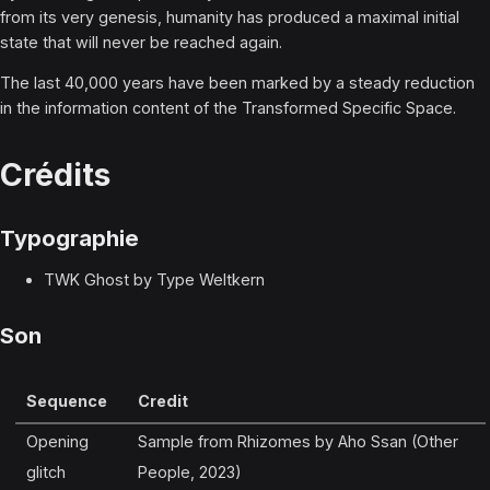
from its very genesis, humanity has produced a maximal initial
state that will never be reached again.
The last 40,000 years have been marked by a steady reduction
in the information content of the Transformed Specific Space.
Crédits
Typographie
TWK Ghost by Type Weltkern
Son
Sequence
Credit
Opening
Sample from Rhizomes by Aho Ssan (Other
glitch
People, 2023)