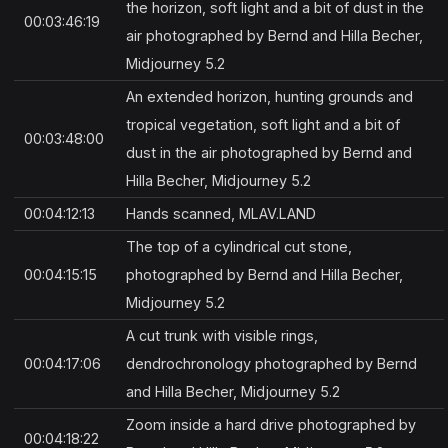
the horizon, soft light and a bit of dust in the
00:03:46:19
air photographed by Bernd and Hilla Becher,
Midjourney 5.2
An extended horizon, hunting grounds and
tropical vegetation, soft light and a bit of
00:03:48:00
dust in the air photographed by Bernd and
Hilla Becher, Midjourney 5.2
00:04:12:13
Hands scanned, MLAV.LAND
The top of a cylindrical cut stone,
00:04:15:15
photographed by Bernd and Hilla Becher,
Midjourney 5.2
A cut trunk with visible rings,
00:04:17:06
dendrochronology photographed by Bernd
and Hilla Becher, Midjourney 5.2
Zoom inside a hard drive photographed by
00:04:18:22