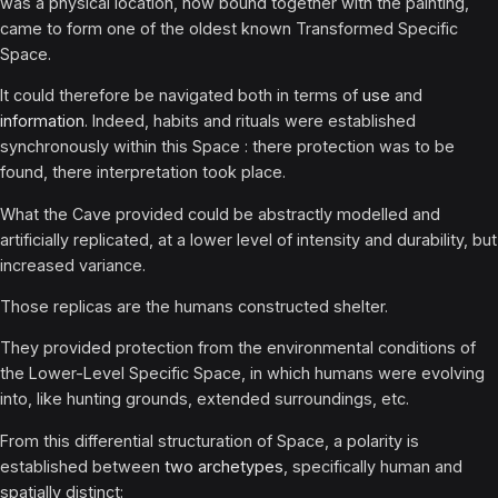
was a physical location, now bound together with the painting,
came to form one of the oldest known Transformed Specific
Space.
It could therefore be navigated both in terms of
use
and
information
. Indeed, habits and rituals were established
synchronously within this Space : there protection was to be
found, there interpretation took place.
What the Cave provided could be abstractly modelled and
artificially replicated, at a lower level of intensity and durability, but
increased variance.
Those replicas are the humans constructed shelter.
They provided protection from the environmental conditions of
the Lower-Level Specific Space, in which humans were evolving
into, like hunting grounds, extended surroundings, etc.
From this differential structuration of Space, a polarity is
established between
two archetypes
, specifically human and
spatially distinct: