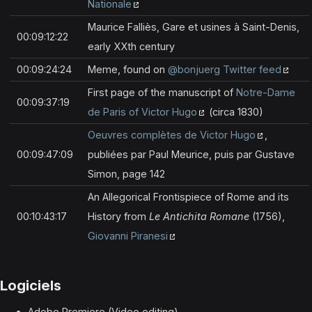
Nationale
Maurice Falliès, Gare et usines à Saint-Denis,
00:09:12:22
early XXth century
00:09:24:24
Meme, found on
@bonjuerg Twitter feed
First page of the manuscript of
Notre-Dame
00:09:37:19
de Paris of Victor Hugo
(circa 1830)
Oeuvres complètes de Victor Hugo
,
00:09:47:09
publiées par Paul Meurice, puis par Gustave
Simon, page 142
An Allegorical Frontispiece of Rome and its
00:10:43:17
History from
Le Antichita Romane
(1756),
Giovanni Piranesi
Logiciels
Adobe Premiere (Video editing)