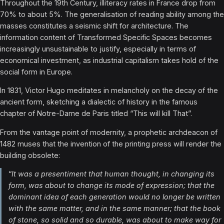
Throughout the 19th Century, illiteracy rates in France drop from
70% to about 5%. The generalisation of reading ability among the
masses constitutes a seismic shift for architecture. The
information content of Transformed Specific Spaces becomes
increasingly unsustainable to justify, especially in terms of
economical investment, as industrial capitalism takes hold of the
social form in Europe.
In 1831, Victor Hugo meditates in melancholy on the decay of the
ancient form, sketching a dialectic of history in the famous
chapter of Notre-Dame de Paris titled “This will kill That”.
From the vantage point of modernity, a prophetic archdeacon of
1482 muses that the invention of the printing press will render the
building obsolete:
“
It was a presentiment that human thought, in changing its
form, was about to change its mode of expression; that the
dominant idea of each generation would no longer be written
with the same matter, and in the same manner; that the book
of stone, so solid and so durable, was about to make way for