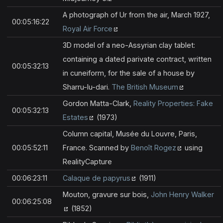
A photograph of Ur from the air, March 1927,
00:05:16:22
Royal Air Force
3D model of a neo-Assyrian clay tablet:
containing a dated parivate contract, written
00:05:32:13
in cuneiform, for the sale of a house by
Sharru-lu-dari.
The British Museum
Gordon Matta-Clark,
Reality Properties: Fake
00:05:32:13
Estates
(1973)
Column capital, Musée du Louvre, Paris,
00:05:52:11
France. Scanned by
Benoît Rogez
using
RealityCapture
00:06:23:11
Calaque de papyrus
(1911)
Mouton, gravure sur bois,
John Henry Walker
00:06:25:08
(1852)