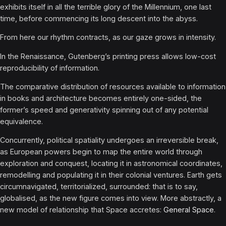
exhibits itself in all the terrible glory of the Millennium, one last
time, before commencing its long descent into the abyss.
From here our rhythm contracts, as our gaze grows in intensity.
In the Renaissance, Gutenberg’s printing press allows low-cost
reproducibility of information.
The comparative distribution of resources available to information
in books and architecture becomes entirely one-sided, the
former’s speed and generativity spinning out of any potential
equivalence.
Concurrently, political spatiality undergoes an irreversible break,
as European powers begin to map the entire world through
exploration and conquest, locating it in astronomical coordinates,
remodelling and populating it in their colonial ventures. Earth gets
circumnavigated, territorialized, surrounded: that is to say,
globalised, as the new figure comes into view. More abstractly, a
new model of relationship that Space accretes:
General Space
.