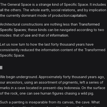
The General Space is a strange kind of Specific Space. It includes
all the others. The whole earth, social relations, and by implication
the currently dominant mode of production:
capitalism
.
Architectural constructions are nothing less than
Transformed
Specific Spaces
; these kinds can be navigated according to two
modes: that of
use
and that of
information
.
Let us now turn to how the last forty thousand years have
consistently reduced the information content of the Transformed
Specific Space.
II
We begin underground. Approximately forty thousand years ago,
our ancestors, using an assortment of pigments, left a series of
marks in a cave located in present-day Indonesia. On the surface
of the rock, one can see human figures chasing a wild pig.
Such a painting is inseparable from its canvas, the cave. What