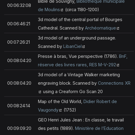
Bible de Souvigny,
Bibliothèque municipale
00:06:32:08
de Moulins
(circa 1180-1200)
3d model of the central portal of Bourges
00:06:46:21
Cathedral. Scanned by
Archéomatique
3d model of an underground passage.
00:07:26:21
Scanned by
LibanCiel
Presse à bras, Vue perspective (1786).
BnF,
00:08:04:20
réserve des livres rares, RES M-V-292
3d model of a Vintage Walker marketing
00:08:04:20
engraving block. Scanned by
Connections XR
using a Creaform Go Scan 20
Map of the Old World,
Didier Robert de
00:08:24:14
Vaugondy
(1752)
GEO Henri Jules Jean : En classe, le travail
00:09:09:20
des petits (1889).
Ministère de l’Education