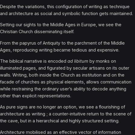
Despite the variations, this configuration of writing as technique
and architecture as social and symbolic function gets maintained.
Setting our sights to the Middle Ages in Europe, we see the
Christian Church disseminating itself.
From the papyrus of Antiquity to the parchment of the Middle
Ages, reproducing writing became tedious and expensive.
The biblical narrative is encoded
ad libitum
by monks on
illuminated pages, and figurated by secular artisans on its outer
walls. Writing, both inside the Church as institution and on the
facade of churches as physical elements, allows communication
while restraining the ordinary user’s ability to decode anything
other than explicit representations.
As pure signs are no longer an option, we see a flourishing of
architecture as writing ; a counter-intuitive return to the scene of
the cave, but in a hierarchical and highly structured setting.
Architecture mobilised as an effective vector of information