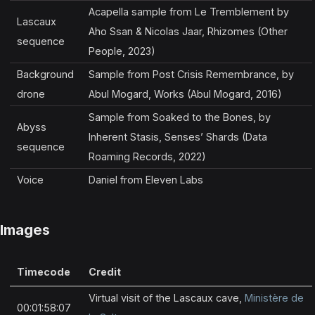
Acapella sample from Le Tremblement by
Lascaux
Aho Ssan & Nicolas Jaar, Rhizomes (Other
sequence
People, 2023)
Background
Sample from Post Crisis Remembrance, by
drone
Abul Mogard, Works (Abul Mogard, 2016)
Sample from Soaked to the Bones, by
Abyss
Inherent Stasis, Senses’ Shards (Data
sequence
Roaming Records, 2022)
Voice
Daniel from Eleven Labs
Images
Timecode
Credit
Virtual visit of the Lascaux cave,
Ministère de
00:01:58:07