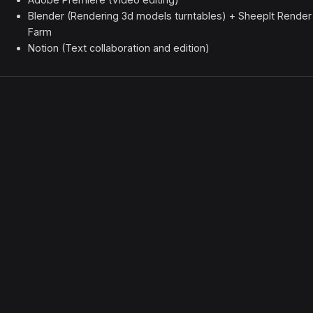
Blender (Rendering 3d models turntables) + SheepIt Render
Farm
Notion (Text collaboration and edition)