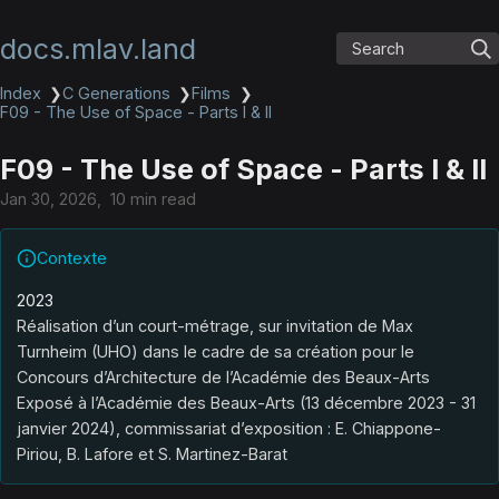
docs.mlav.land
Search
Index
❯
C Generations
❯
Films
❯
F09 - The Use of Space - Parts I & II
F09 - The Use of Space - Parts I & II
Jan 30, 2026
10 min read
Contexte
2023
Réalisation d’un court-métrage, sur invitation de Max
Turnheim (UHO) dans le cadre de sa création pour le
Concours d’Architecture de l’Académie des Beaux-Arts
Exposé à l’Académie des Beaux-Arts (13 décembre 2023 - 31
janvier 2024), commissariat d’exposition : E. Chiappone-
Piriou, B. Lafore et S. Martinez-Barat