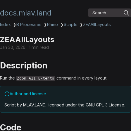
docs.mlav.land
Search
Index
❯
B Processes
❯
Rhino
❯
Scripts
❯
ZEAAllLayouts
ZEAAllLayouts
Jan 30, 2026
1 min read
Description
Run the
command in every layout.
Zoom All Extents
Author and license
Script by MLAV.LAND, licensed under the GNU GPL 3 License
.
Code