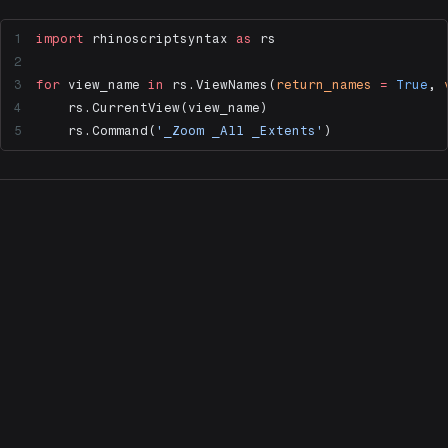
import
 rhinoscriptsyntax 
as
 rs
for
 view_name 
in
 rs.ViewNames(
return_names
 =
 True
, 
    rs.CurrentView(view_name)
    rs.Command(
'_Zoom _All _Extents'
)