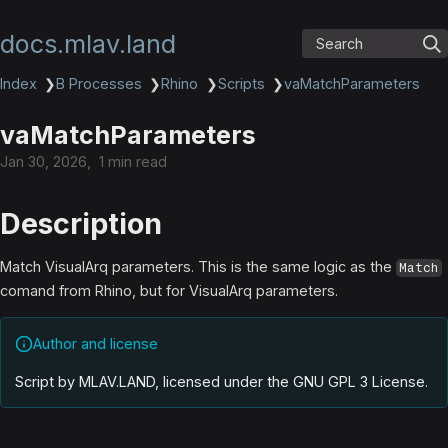
docs.mlav.land
Search
Index
❯
B Processes
❯
Rhino
❯
Scripts
❯
vaMatchParameters
vaMatchParameters
Jan 30, 2026
1 min read
Description
Match VisualArq parameters. This is the same logic as the
Match
comand from Rhino, but for VisualArq parameters.
Author and license
Script by MLAV.LAND, licensed under the GNU GPL 3 License
.