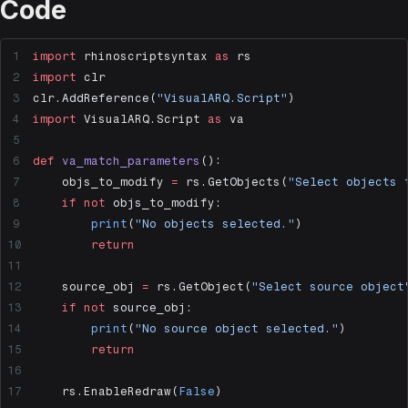
Code
import
 rhinoscriptsyntax 
as
 rs
import
 clr
clr.AddReference(
"VisualARQ.Script"
)
import
 VisualARQ.Script 
as
 va
def
 va_match_parameters
():
    objs_to_modify 
=
 rs.GetObjects(
"Select objects 
    if
 not
 objs_to_modify:
        print
(
"No objects selected."
)
        return
    source_obj 
=
 rs.GetObject(
"Select source object
    if
 not
 source_obj:
        print
(
"No source object selected."
)
        return
    rs.EnableRedraw(
False
)