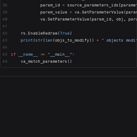
            param_id 
=
 source_parameters_ids[parame
            param_value 
=
 va.GetParameterValue(para
            va.SetParameterValue(param_id, obj, par
    rs.EnableRedraw(
True
)
    print
(
str
(
len
(objs_to_modify)) 
+
 " objects modi
if
 __name__
 ==
 "__main__"
:
    va_match_parameters()