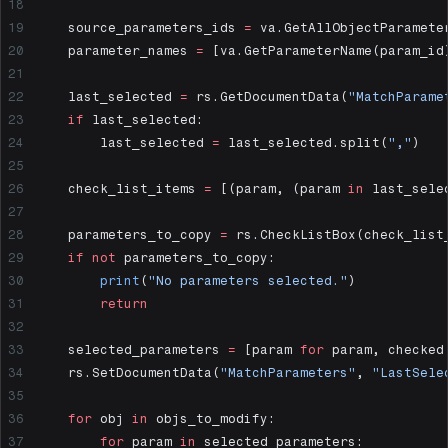
    source_parameters_ids 
=
 va.GetAllObjectParamete
    parameter_names 
=
 [va.GetParameterName(param_id
    last_selected 
=
 rs.GetDocumentData(
"MatchParame
    if
 last_selected:
        last_selected 
=
 last_selected.split(
","
)
    check_list_items 
=
 [(param, (param 
in
 last_sele
    parameters_to_copy 
=
 rs.CheckListBox(check_list
    if
 not
 parameters_to_copy:
        print
(
"No parameters selected."
)
        return
    selected_parameters 
=
 [param 
for
 param, checked
    rs.SetDocumentData(
"MatchParameters"
, 
"LastSele
    for
 obj 
in
 objs_to_modify:
        for
 param 
in
 selected_parameters: