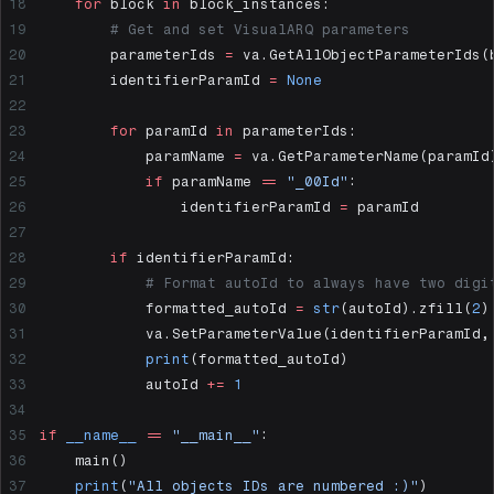
    for
 block 
in
 block_instances:
        # Get and set VisualARQ parameters
        parameterIds 
=
 va.GetAllObjectParameterIds(
        identifierParamId 
=
 None
        for
 paramId 
in
 parameterIds:
            paramName 
=
 va.GetParameterName(paramId
            if
 paramName 
==
 "_00Id"
:
                identifierParamId 
=
 paramId
        if
 identifierParamId:
            # Format autoId to always have two digi
            formatted_autoId 
=
 str
(autoId).zfill(
2
)
            va.SetParameterValue(identifierParamId,
            print
(formatted_autoId)
            autoId 
+=
 1
if
 __name__
 ==
 "__main__"
:
    main()
    print
(
"All objects IDs are numbered :)"
)