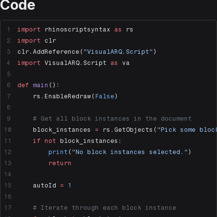
Code
import
 rhinoscriptsyntax 
as
 rs
import
 clr
clr.AddReference(
"VisualARQ.Script"
)
import
 VisualARQ.Script 
as
 va
def
 main
():
    rs.EnableRedraw(
False
)
    # Get all block instances in the document
    block_instances 
=
 rs.GetObjects(
"Pick some bloc
    if
 not
 block_instances:
        print
(
"No block instances selected."
)
        return
    autoId 
=
 1
    # Iterate through each block instance