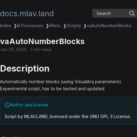
docs.mlav.land
Search
Index
❯
B Processes
❯
Rhino
❯
Scripts
❯
vaAutoNumberBlocks
vaAutoNumberBlocks
Jan 30, 2026
1 min read
Description
Automatically number blocks (using VisualArq parameters).
Experimental script, has to be tested and updated.
Author and license
Script by MLAV.LAND, licensed under the GNU GPL 3 License
.