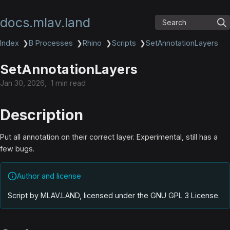
docs.mlav.land
Search
Index
❯
B Processes
❯
Rhino
❯
Scripts
❯
SetAnnotationLayers
SetAnnotationLayers
Jan 30, 2026
1 min read
Description
Put all annotation on their correct layer. Experimental, still has a
few bugs.
Author and license
Script by MLAV.LAND, licensed under the GNU GPL 3 License
.