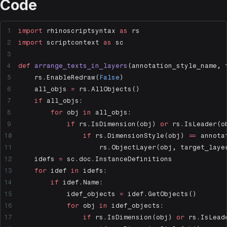
Code
import
 rhinoscriptsyntax 
as
 rs
import
 scriptcontext 
as
 sc
def
 arrange_texts_in_layers
(annotation_style_name, 
    rs.EnableRedraw(
False
)
    all_objs 
=
 rs.AllObjects()
    if
 all_objs:
        for
 obj 
in
 all_objs:
            if
 rs.IsDimension(obj) 
or
 rs.IsLeader(o
                if
 rs.DimensionStyle(obj) 
==
 annota
                    rs.ObjectLayer(obj, target_laye
    idefs 
=
 sc.doc.InstanceDefinitions
    for
 idef 
in
 idefs:
        if
 idef.Name:
            idef_objects 
=
 idef.GetObjects()
            for
 obj 
in
 idef_objects:
                if
 rs.IsDimension(obj) 
or
 rs.IsLead