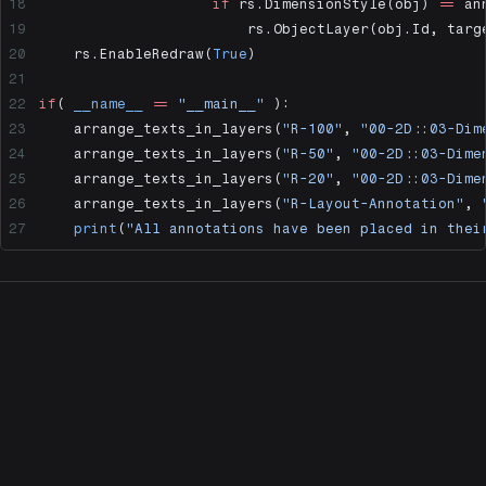
                    if
 rs.DimensionStyle(obj) 
==
 an
                        rs.ObjectLayer(obj.Id, targ
    rs.EnableRedraw(
True
)
if
( 
__name__
 ==
 "__main__"
 ):
    arrange_texts_in_layers(
"R-100"
, 
"00-2D::03-Dim
    arrange_texts_in_layers(
"R-50"
, 
"00-2D::03-Dime
    arrange_texts_in_layers(
"R-20"
, 
"00-2D::03-Dime
    arrange_texts_in_layers(
"R-Layout-Annotation"
, 
    print
(
"All annotations have been placed in thei