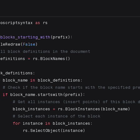
noscriptsyntax 
as
 rs
_blocks_starting_with
(prefix):
bleRedraw(
False
)
all block definitions in the document
definitions 
=
 rs.BlockNames()
ck_definitions:
r
 block_name 
in
 block_definitions:
  # Check if the block name starts with the specified pr
  if
 block_name.startswith(prefix):
      # Get all instances (insert points) of this block 
      block_instances 
=
 rs.BlockInstances(block_name)
      # Select each instance of the block
      for
 instance 
in
 block_instances:
          rs.SelectObject(instance)