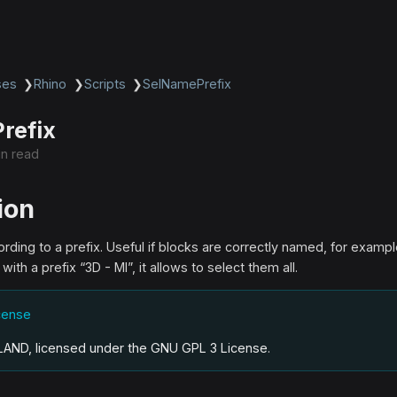
ses
❯
Rhino
❯
Scripts
❯
SelNamePrefix
refix
in read
ion
rding to a prefix. Useful if blocks are correctly named, for example 
th a prefix “3D - MI”, it allows to select them all.
icense
.LAND, licensed under the GNU GPL 3 License
.