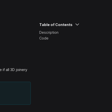
Table of Contents
Description
Code
if all 3D joinery