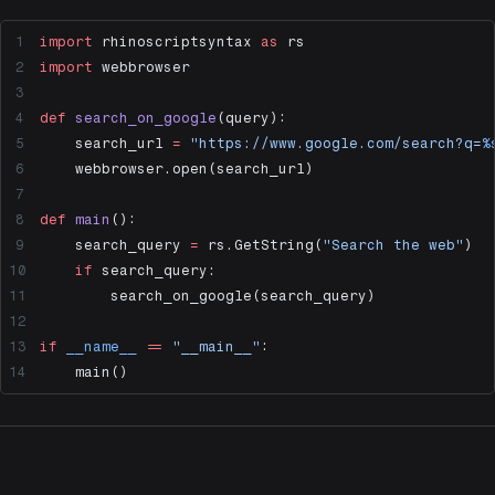
import
 rhinoscriptsyntax 
as
 rs
import
 webbrowser
def
 search_on_google
(query):
    search_url 
=
 "https://www.google.com/search?q=
%
    webbrowser.open(search_url)
def
 main
():
    search_query 
=
 rs.GetString(
"Search the web"
)
    if
 search_query:
        search_on_google(search_query)
if
 __name__
 ==
 "__main__"
:
    main()