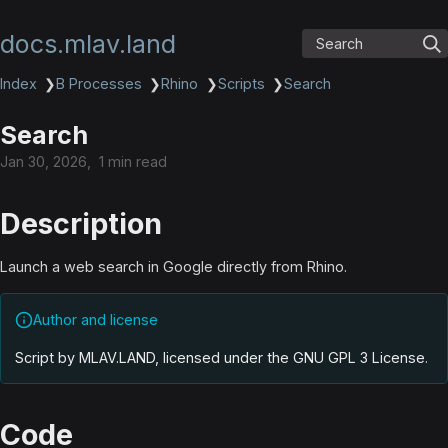
docs.mlav.land
Search
Index
❯
B Processes
❯
Rhino
❯
Scripts
❯
Search
Search
Jan 30, 2026
1 min read
Description
Launch a web search in Google directly from Rhino.
Author and license
Script by MLAV.LAND, licensed under the GNU GPL 3 License
.
Code