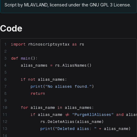
Script by MLAV.LAND, licensed under the GNU GPL 3 License
.
Code
import
 rhinoscriptsyntax 
as
 rs
def
 main
():
    alias_names 
=
 rs.AliasNames()
    if
 not
 alias_names:
        print
(
"No aliases found."
)
        return
    for
 alias_name 
in
 alias_names:
        if
 alias_name 
!=
 "PurgeAllAliases"
 and
 alia
            rs.DeleteAlias(alias_name)
            print
(
"Deleted alias: "
 +
 alias_name)