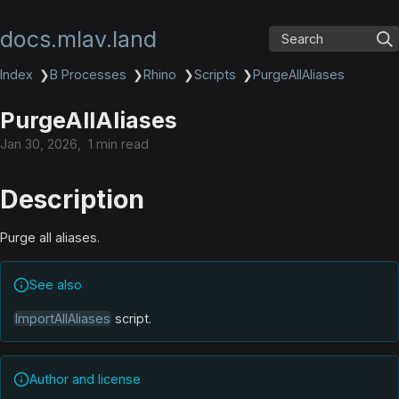
docs.mlav.land
Search
Index
❯
B Processes
❯
Rhino
❯
Scripts
❯
PurgeAllAliases
PurgeAllAliases
Jan 30, 2026
1 min read
Description
Purge all aliases.
See also
ImportAllAliases
script.
Author and license