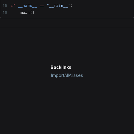
if
 __name__
 ==
 "__main__"
:
    main()
Backlinks
ImportAllAliases