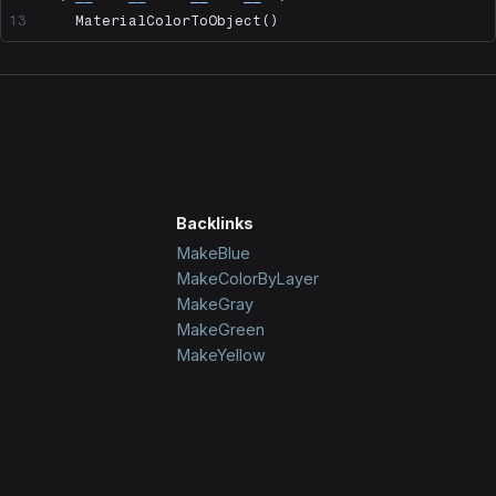
    MaterialColorToObject()
Backlinks
MakeBlue
MakeColorByLayer
MakeGray
MakeGreen
MakeYellow