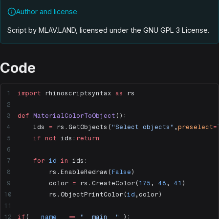
Author and license
Script by MLAV.LAND, licensed under the GNU GPL 3 License
.
Code
import
 rhinoscriptsyntax 
as
 rs
def
 MaterialColorToObject
():
    ids 
=
 rs.GetObjects(
"Select objects"
,
preselect
=
    if
 not
 ids:
return
    for
 id
 in
 ids:
        rs.EnableRedraw(
False
)
        color 
=
 rs.CreateColor(
175
, 
48
, 
41
)
        rs.ObjectPrintColor(
id
,color)
if
( 
__name__
 ==
 "__main__"
 ):