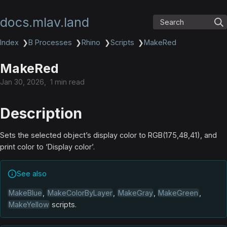
docs.mlav.land
Search
Index
❯
B Processes
❯
Rhino
❯
Scripts
❯
MakeRed
MakeRed
Jan 30, 2026
1 min read
Description
Sets the selected object’s display color to RGB(175,48,41), and
print color to ‘Display color’.
See also
MakeBlue
,
MakeColorByLayer
,
MakeGray
,
MakeGreen
,
MakeYellow
scripts.