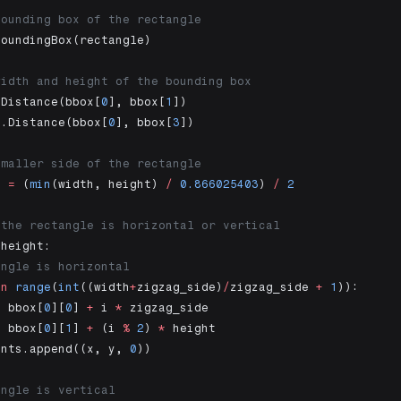
bounding box of the rectangle
BoundingBox(rectangle)
width and height of the bounding box
.Distance(bbox[
0
], bbox[
1
])
s.Distance(bbox[
0
], bbox[
3
])
smaller side of the rectangle
e 
=
 (
min
(width, height) 
/
 0.866025403
) 
/
 2
 the rectangle is horizontal or vertical
 height:
angle is horizontal
in
 range
(
int
((width
+
zigzag_side)
/
zigzag_side 
+
 1
)):
=
 bbox[
0
][
0
] 
+
 i 
*
 zigzag_side
=
 bbox[
0
][
1
] 
+
 (i 
%
 2
) 
*
 height
ints.append((x, y, 
0
))
angle is vertical