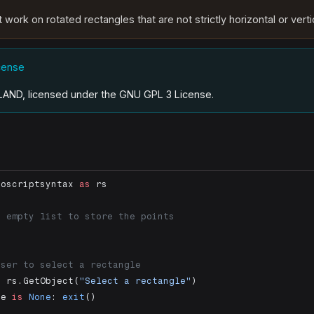
 work on rotated rectangles that are not strictly horizontal or verti
icense
.LAND, licensed under the GNU GPL 3 License
.
noscriptsyntax 
as
 rs
n empty list to store the points
]
user to select a rectangle
=
 rs.GetObject(
"Select a rectangle"
)
le 
is
 None
: 
exit
()