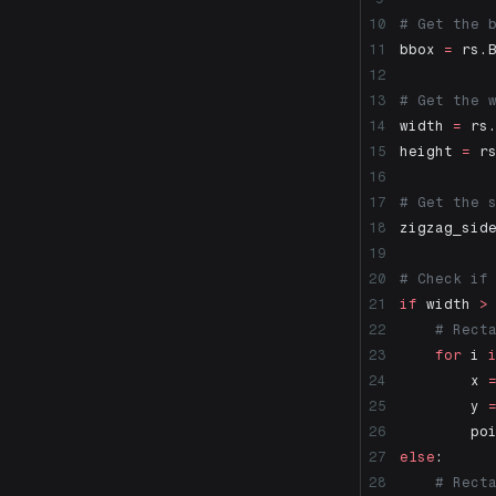
IsRectangle
# Get the 
LockDetailsOnAllLayouts
bbox 
=
 rs.
MakeBlue
MakeColorByLayer
# Get the 
MakeCurrent
width 
=
 rs
MakeGray
height 
=
 r
MakeGreen
MakeRed
# Get the 
MakeUnique
zigzag_sid
MakeYellow
MoveHalf
# Check if
Print2
if
 width 
>
PurgeAllAliases
    # Rect
ResetBlockScale
    for
 i 
Search
        x 
SelNamePrefix
        y 
SelSameBlocks
        po
SetAnnotationLayers
else
:
SetDetailDisplayMode
    # Rect