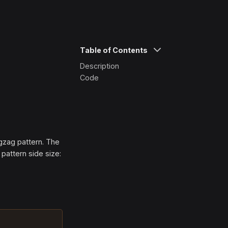
Table of Contents
Description
Code
igzag pattern. The
 pattern side size: