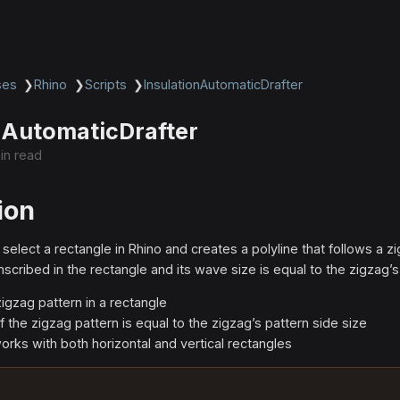
ses
❯
Rhino
❯
Scripts
❯
InsulationAutomaticDrafter
nAutomaticDrafter
in read
ion
 select a rectangle in Rhino and creates a polyline that follows a z
inscribed in the rectangle and its wave size is equal to the zigzag’s
zigzag pattern in a rectangle
 the zigzag pattern is equal to the zigzag’s pattern side size
orks with both horizontal and vertical rectangles