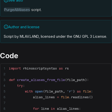
See also
PurgeAllAliases
script.
Author and license
Script by MLAV.LAND, licensed under the GNU GPL 3 License
.
Code
import
 rhinoscriptsyntax 
as
 rs
def
 create_aliases_from_file
(file_path):
    try
:
        with
 open
(file_path, 
'r'
) 
as
 file
:
            alias_lines 
=
 file
.readlines()
            for
 line 
in
 alias_lines: