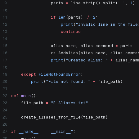
                parts 
=
 line.strip().split(
' '
, 
1
)
                if
 len
(parts) 
!=
 2
:
                    print
(
"Invalid line in the file
                    continue
                alias_name, alias_command 
=
 parts
                rs.AddAlias(alias_name, alias_comma
                print
(
"Created alias: "
 +
 alias_nam
    except
 FileNotFoundError
:
        print
(
"File not found: "
 +
 file_path)
def
 main
():
    file_path 
=
 "R-Aliases.txt"
    create_aliases_from_file(file_path)
if
 __name__
 ==
 "__main__"
:
    main()