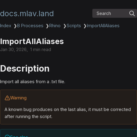
docs.mlav.land
Search
Index
❯
B Processes
❯
Rhino
❯
Scripts
❯
ImportAllAliases
ImportAllAliases
Jan 30, 2026
1 min read
Description
Import all aliases from a .txt file.
Warning
A known bug produces on the last alias, it must be corrected
after running the script.