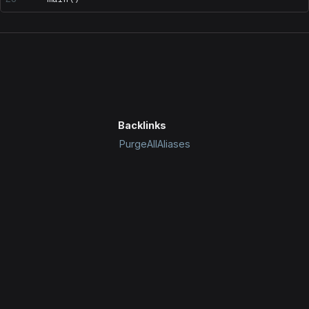
Backlinks
PurgeAllAliases