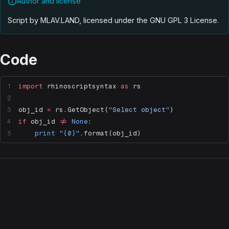
Author and license
Script by MLAV.LAND, licensed under the GNU GPL 3 License
.
Code
import
 rhinoscriptsyntax 
as
 rs
obj_id 
=
 rs.GetObject(
"Select object"
)
if
 obj_id 
!=
 None
:
    print
 "
{0}
"
.format(obj_id)