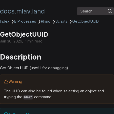
docs.mlav.land
Search
Index
❯
B Processes
❯
Rhino
❯
Scripts
❯
GetObjectUUID
GetObjectUUID
Jan 30, 2026
1 min read
Description
Get Object UUID (useful for debugging).
Warning
The UUID can also be found when selecting an object and
tryping the
command.
What