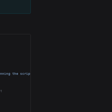
unning the script."
)
ct