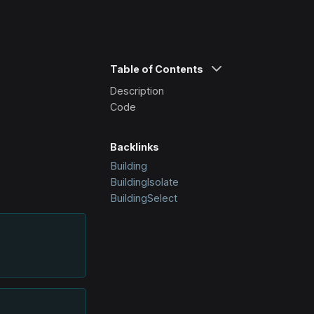
Table of Contents
Description
Code
Backlinks
Building
BuildingIsolate
BuildingSelect