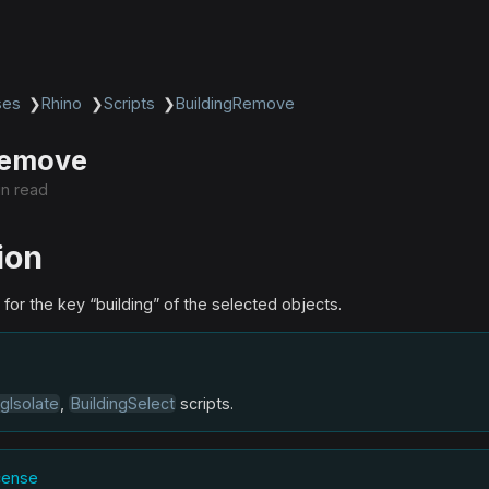
ses
❯
Rhino
❯
Scripts
❯
BuildingRemove
Remove
in read
ion
or the key “building” of the selected objects.
ngIsolate
,
BuildingSelect
scripts.
icense