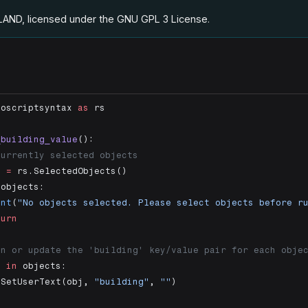
.LAND, licensed under the GNU GPL 3 License
.
noscriptsyntax 
as
 rs
_building_value
():
currently selected objects
s 
=
 rs.SelectedObjects()
 objects:
int
(
"No objects selected. Please select objects before r
turn
gn or update the 'building' key/value pair for each obje
j 
in
 objects:
.SetUserText(obj, 
"building"
, 
""
)