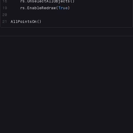
    rs.UnselectAllObjects()
    rs.EnableRedraw(
True
)
AllPointsOn()