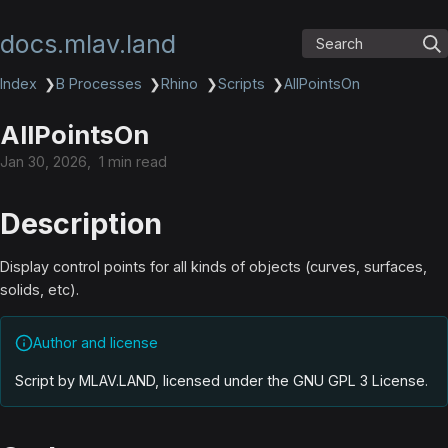
docs.mlav.land
Search
Index
❯
B Processes
❯
Rhino
❯
Scripts
❯
AllPointsOn
AllPointsOn
Jan 30, 2026
1 min read
Description
Display control points for all kinds of objects (curves, surfaces,
solids, etc).
Author and license
Script by MLAV.LAND, licensed under the GNU GPL 3 License
.