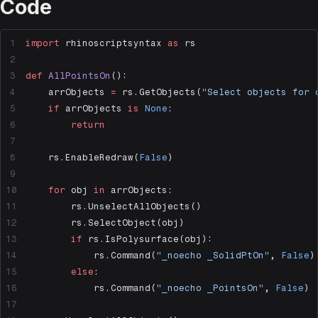
Code
import
 rhinoscriptsyntax 
as
 rs
def
 AllPointsOn
():
    arrObjects 
=
 rs.GetObjects(
"Select objects for 
    if
 arrObjects 
is
 None
:
        return
    rs.EnableRedraw(
False
)
    for
 obj 
in
 arrObjects:
        rs.UnselectAllObjects()
        rs.SelectObject(obj)
        if
 rs.IsPolysurface(obj):
            rs.Command(
"_noecho _SolidPtOn"
, 
False
)
        else
:
            rs.Command(
"_noecho _PointsOn"
, 
False
)